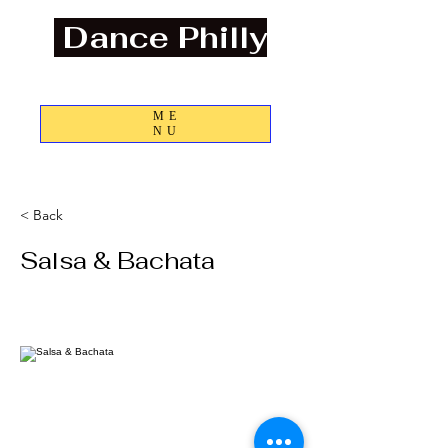
Dance Philly
Discover the Joys of Dance and Community
ME
NU
Info@dancephilly.com
< Back
Salsa & Bachata